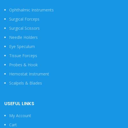
Ophthalmic Instruments
Surgical Forceps
Surgical Scissors
Needle Holders
Eye Speculum
Tissue Forceps
Probes & Hook
Hemostat Instrument
Scalpels & Blades
USEFUL LINKS
My Account
Cart