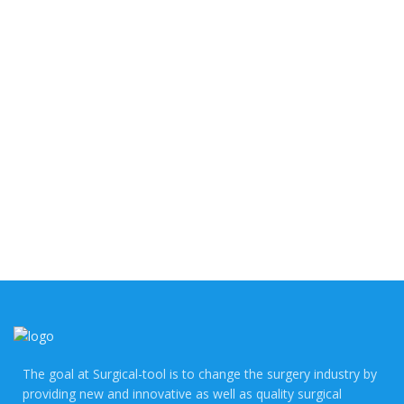
Competitive Price
Driven by fierce competition, prices tumble and twist in
an exhilarating dance. The buzz around "Competitive
Price" resonates like a thrilling anthem of savvy
shopping!
The goal at Surgical-tool is to change the surgery industry by
providing new and innovative as well as quality surgical