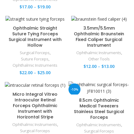
$
17.00
–
$
19.00
Ophthalmic Straight
3.5mm/5.5mm
Suture Tying Forceps
Ophthalmic Braunstein
Surgical Instrument with
Fixed Caliper Surgical
Hollow
Instrument
Surgical Forceps
,
Ophthalmic Instruments
,
Suture Forceps
,
Other Tools
Ophthalmic Instruments
$
12.00
–
$
13.00
$
22.00
–
$
25.00
-10%
Micro Integral Vitreo
Intraocular Retinal
8.5cm Ophthalmic
Forceps Ophthalmic
Medical Tweezers
Instrument with
Stainless Steel Surgical
Horizontal Stripe
Forceps
Ophthalmic Instruments
,
Ophthalmic Instruments
,
Surgical Forceps
Surgical Forceps