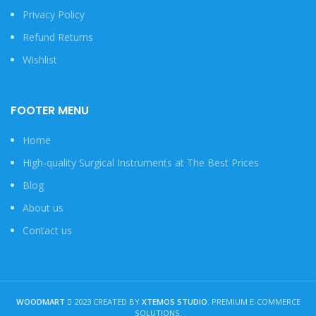
Privacy Policy
Refund Returns
Wishlist
FOOTER MENU
Home
High-quality Surgical Instruments at The Best Prices
Blog
About us
Contact us
WOODMART
2023 CREATED BY
XTEMOS STUDIO
. PREMIUM E-COMMERCE
SOLUTIONS.