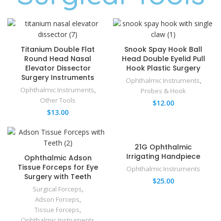
Titanium Double Flat
Snook Spay Hook Ball
Round Head Nasal
Head Double Eyelid Pull
Elevator Dissector
Hook Plastic Surgery
Surgery Instruments
Ophthalmic Instruments
,
Ophthalmic Instruments
,
Probes & Hook
Other Tools
$
12.00
$
13.00
21G Ophthalmic
Irrigating Handpiece
Ophthalmic Adson
Tissue Forceps for Eye
Ophthalmic Instruments
Surgery with Teeth
$
25.00
Surgical Forceps
,
Adson Forceps
,
Tissue Forceps
,
Ophthalmic Instruments