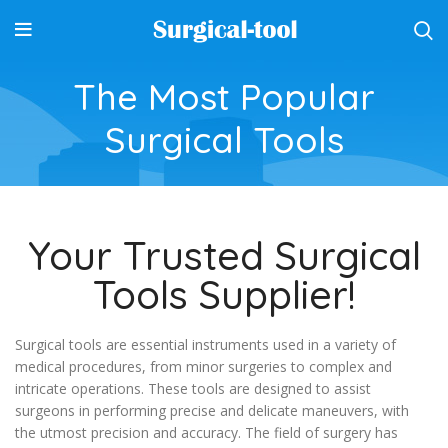
The Most Popular
Surgical Tools
Your Trusted Surgical
Tools Supplier!
Surgical tools are essential instruments used in a variety of
medical procedures, from minor surgeries to complex and
intricate operations. These tools are designed to assist
surgeons in performing precise and delicate maneuvers, with
the utmost precision and accuracy. The field of surgery has