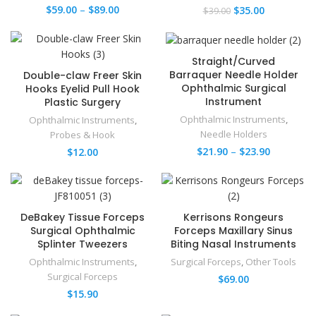
$
59.00
–
$
89.00
$
35.00
$
39.00
Straight/Curved
Barraquer Needle Holder​
Double-claw Freer Skin
Ophthalmic Surgical
Hooks Eyelid Pull Hook
Instrument
Plastic Surgery
Ophthalmic Instruments
,
Ophthalmic Instruments
,
Needle Holders
Probes & Hook
$
21.90
–
$
23.90
$
12.00
DeBakey Tissue Forceps
Kerrisons Rongeurs
Surgical Ophthalmic
Forceps Maxillary Sinus
Splinter Tweezers
Biting Nasal Instruments
Ophthalmic Instruments
,
Surgical Forceps
,
Other Tools
Surgical Forceps
$
69.00
$
15.90