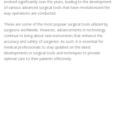
evolved significantly over the years, leading to the development
of various advanced surgical tools that have revolutionized the
way operations are conducted.
These are some of the most popular surgical tools utilized by
surgeons worldwide. However, advancements in technology
continue to bring about new instruments that enhance the
accuracy and safety of surgeries. As such, it is essential for
medical professionals to stay updated on the latest
developments in surgical tools and techniques to provide
optimal care to their patients effectively.
Micro Retina Grieshaber
Intraocular Scissors
20G/23G/25G/27G Available