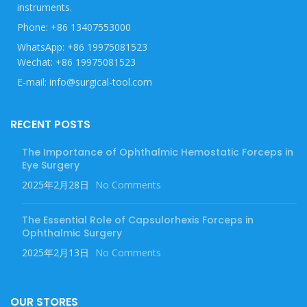
instruments.
Phone: +86 13407553000
WhatsApp: +86 19975081523
Wechat: +86 19975081523
E-mail: info@surgical-tool.com
RECENT POSTS
The Importance of Ophthalmic Hemostatic Forceps in
Eye Surgery
2025年2月28日
No Comments
The Essential Role of Capsulorhexis Forceps in
Ophthalmic Surgery
2025年2月13日
No Comments
OUR STORES