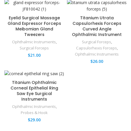
Eyelid Surgical Massage
Titanium Utrata
Gland Expressor Forceps
Capsulorhexis Forceps
Meibomian Gland
Curved Angle
Tweezers
Ophthalmic Instrument
Ophthalmic Instruments
,
Surgical Forceps
,
Surgical Forceps
Capsulorhexis Forceps
,
Ophthalmic Instruments
$
21.00
$
26.00
Titanium Ophthalmic
Corneal Epithelial Ring
Saw Eye Surgical
Instruments
Ophthalmic Instruments
,
Probes & Hook
$
29.00