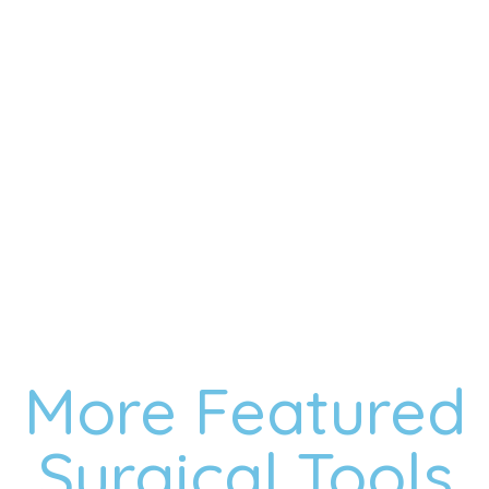
Anti-overpressure clips for added security
Precision Head for Accurate and Controlled Ripping
Polished Smooth Surface for Reduced Injuries
Comfortable Grip for Surgeon’s Comfort
VIEW MORE
CONTACT
More Featured
Surgical Tools