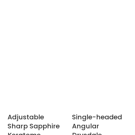
Adjustable
Single-headed
Sharp Sapphire
Angular