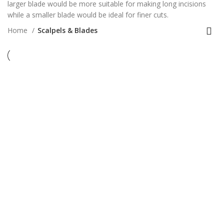
larger blade would be more suitable for making long incisions
while a smaller blade would be ideal for finer cuts.
Home
Scalpels & Blades