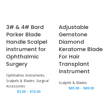
3# & 4# Bard
Adjustable
Parker Blade
Gemstone
Handle Scalpel
Diamond
instrument for
Keratome Blade
Ophthalmic
For Hair
Surgery
Transplant
Instrument
Ophthalmic Instruments
,
Scalpels & Blades
,
Surgical
Scalpels & Blades
Accessories
$
65.00
–
$
69.00
$
3.00
–
$
10.00