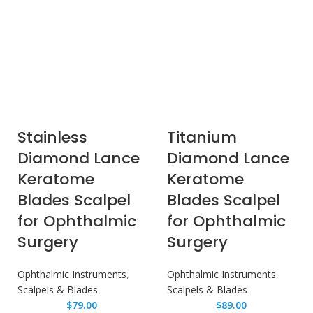
Stainless
Titanium
Diamond Lance
Diamond Lance
Keratome
Keratome
Blades Scalpel
Blades Scalpel
for Ophthalmic
for Ophthalmic
Surgery
Surgery
Ophthalmic Instruments
,
Ophthalmic Instruments
,
Scalpels & Blades
Scalpels & Blades
$
79.00
$
89.00