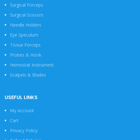
Surgical Forceps
Surgical Scissors
Needle Holders
Eye Speculum
Tissue Forceps
Probes & Hook
Hemostat Instrument
Scalpels & Blades
USEFUL LINKS
My Account
Cart
Privacy Policy