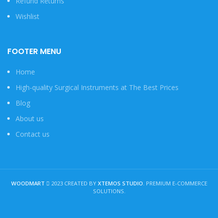
Refund Returns
Wishlist
FOOTER MENU
Home
High-quality Surgical Instruments at The Best Prices
Blog
About us
Contact us
WOODMART
2023 CREATED BY
XTEMOS STUDIO
. PREMIUM E-COMMERCE
SOLUTIONS.