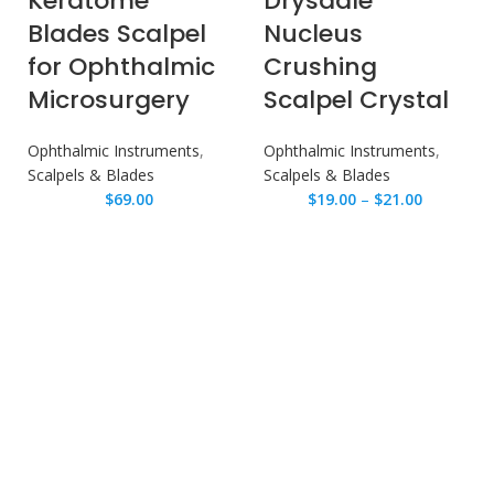
Keratome
Drysdale
Blades Scalpel
Nucleus
for Ophthalmic
Crushing
Microsurgery
Scalpel Crystal
Ophthalmic Instruments
,
Ophthalmic Instruments
,
Scalpels & Blades
Scalpels & Blades
$
69.00
$
19.00
–
$
21.00