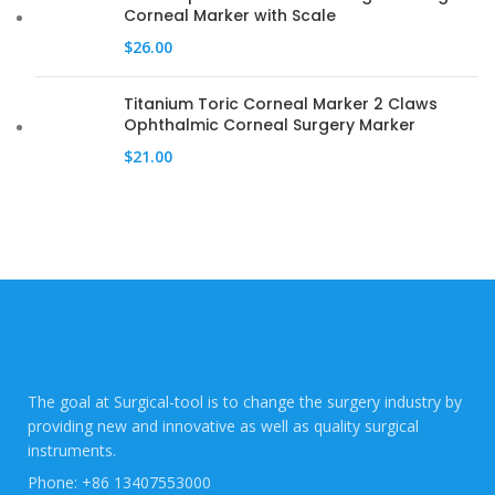
Corneal Marker with Scale
$
26.00
Titanium Toric Corneal Marker 2 Claws
Ophthalmic Corneal Surgery Marker
$
21.00
The goal at Surgical-tool is to change the surgery industry by
providing new and innovative as well as quality surgical
instruments.
Phone: +86 13407553000