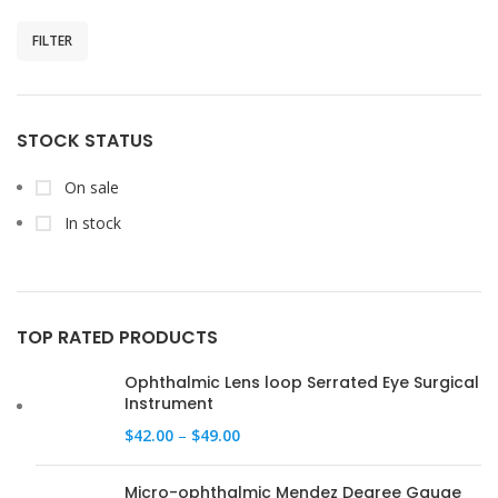
FILTER
STOCK STATUS
On sale
In stock
TOP RATED PRODUCTS
Ophthalmic Lens loop Serrated Eye Surgical
Instrument
$
42.00
–
$
49.00
Micro-ophthalmic Mendez Degree Gauge