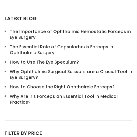
LATEST BLOG
The Importance of Ophthalmic Hemostatic Forceps in
Eye Surgery
The Essential Role of Capsulorhexis Forceps in
Ophthalmic Surgery
How to Use The Eye Speculum?​
Why Ophthalmic Surgical Scissors are a Crucial Tool in
Eye Surgery?
How to Choose the Right Ophthalmic Forceps?
Why Are Iris Forceps an Essential Tool in Medical
Practice?
FILTER BY PRICE