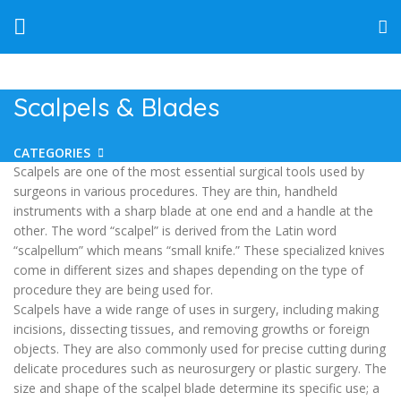
Scalpels & Blades
CATEGORIES
Scalpels are one of the most essential surgical tools used by
surgeons in various procedures. They are thin, handheld
instruments with a sharp blade at one end and a handle at the
other. The word “scalpel” is derived from the Latin word
“scalpellum” which means “small knife.” These specialized knives
come in different sizes and shapes depending on the type of
procedure they are being used for.
Scalpels have a wide range of uses in surgery, including making
incisions, dissecting tissues, and removing growths or foreign
objects. They are also commonly used for precise cutting during
delicate procedures such as neurosurgery or plastic surgery. The
size and shape of the scalpel blade determine its specific use; a