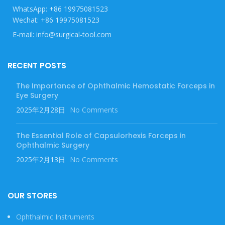
WhatsApp: +86 19975081523
Wechat: +86 19975081523
E-mail: info@surgical-tool.com
RECENT POSTS
The Importance of Ophthalmic Hemostatic Forceps in
Eye Surgery
2025年2月28日
No Comments
The Essential Role of Capsulorhexis Forceps in
Ophthalmic Surgery
2025年2月13日
No Comments
OUR STORES
Ophthalmic Instruments