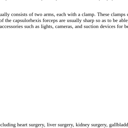
ually consists of two arms, each with a clamp. These clamps c
 the capsulorhexis forceps are usually sharp so as to be able t
accessories such as lights, cameras, and suction devices for b
cluding heart surgery, liver surgery, kidney surgery, gallblad