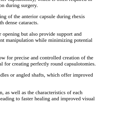
on during surgery.
ng of the anterior capsule during rhexis
th dense cataracts.
r opening but also provide support and
ient manipulation while minimizing potential
 for precise and controlled creation of the
al for creating perfectly round capsulotomies.
andles or angled shafts, which offer improved
, as well as the characteristics of each
 leading to faster healing and improved visual