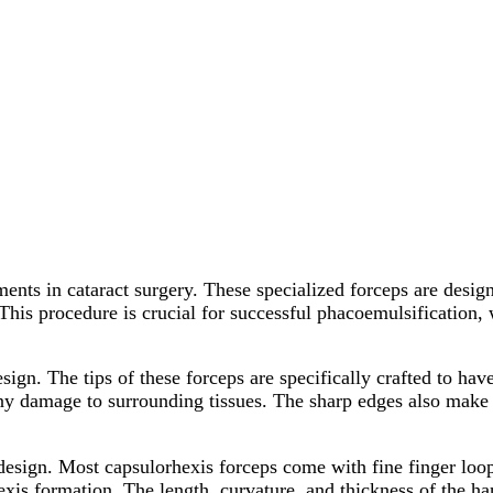
ents in cataract surgery. These specialized forceps are desig
 This procedure is crucial for successful phacoemulsification, 
esign. The tips of these forceps are specifically crafted to ha
y damage to surrounding tissues. The sharp edges also make it
design. Most capsulorhexis forceps come with fine finger loops
xis formation. The length, curvature, and thickness of the han