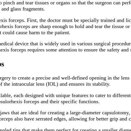
o pinch and tear tissues or organs so that the surgeon can per
s and glass fragments.
is forceps. First, the doctor must be specially trained and li
rhexis forceps are sharp enough to hold and tear the tissue or
 could cause harm to the patient.
edical device that is widely used in various surgical procedur
hexis forceps requires some attention to ensure the safety and
ps
rgery to create a precise and well-defined opening in the lens 
 the intraocular lens (IOL) and ensures its stability.
lable, each designed with unique features to cater to differen
ulorhexis forceps and their specific functions.
aws that are ideal for creating a large-diameter capsulotomy,
orceps also have serrated edges, allowing for better grip and c
gled tips that make them perfect for creating a smaller diame