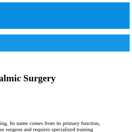
halmic Surgery
ring. Its name comes from its primary function,
 or surgeon and requires specialized training