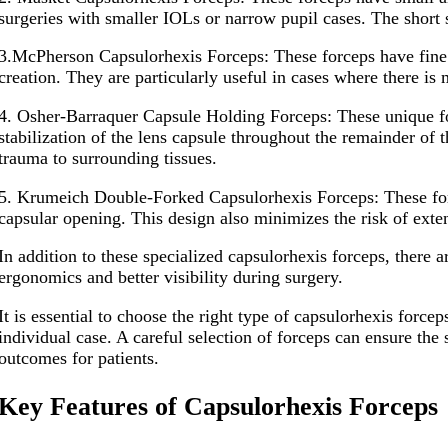
surgeries with smaller IOLs or narrow pupil cases. The short 
3.McPherson Capsulorhexis Forceps: These forceps have fine po
creation. They are particularly useful in cases where there i
4. Osher-Barraquer Capsule Holding Forceps: These unique for
stabilization of the lens capsule throughout the remainder of
trauma to surrounding tissues.
5. Krumeich Double-Forked Capsulorhexis Forceps: These force
capsular opening. This design also minimizes the risk of exten
In addition to these specialized capsulorhexis forceps, there 
ergonomics and better visibility during surgery.
It is essential to choose the right type of capsulorhexis force
individual case. A careful selection of forceps can ensure the 
outcomes for patients.
Key Features of Capsulorhexis Forceps