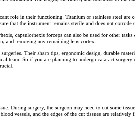
cant role in their functioning. Titanium or stainless steel ar
sure that the instrument remains sterile and does not corrode o
 rhexis, capsulorhexis forceps can also be used for other tasks
ion, and removing any remaining lens cortex.
 surgeries. Their sharp tips, ergonomic design, durable materi
l team. So if you are planning to undergo cataract surgery o
rucial.
issue. During surgery, the surgeon may need to cut some tissue
blood vessels, and the edges of the cut tissues are relatively 