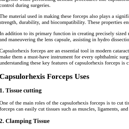
control during surgeries.
The material used in making these forceps also plays a signifi
strength, durability, and biocompatibility. These properties en
In addition to its primary function in creating precisely sized
and maneuvering the lens capsule, assisting in hydro dissect
Capsulorhexis forceps are an essential tool in modern cataract
make them a must-have instrument for every ophthalmic surgica
understanding these key features of capsulorhexis forceps is c
C
apsulorhexis
F
orceps
U
ses​
1. Tissue cutting
One of the main roles of the capsulorhexis forceps is to cut t
forceps can easily cut tissues such as muscles, ligaments, and 
2. Clamping Tissue