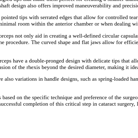
shaft design also offers improved maneuverability and precisi
inted tips with serrated edges that allow for controlled teari
s minimal room within the anterior chamber or when dealing wi
ceps not only aid in creating a well-defined circular capsula
 the procedure. The curved shape and flat jaws allow for effic
ps have a double-pronged design with delicate tips that allow
sion of the rhexis beyond the desired diameter, making it ide
are also variations in handle designs, such as spring-loaded h
ps based on the specific technique and preference of the surgeon
successful completion of this critical step in cataract surgery,