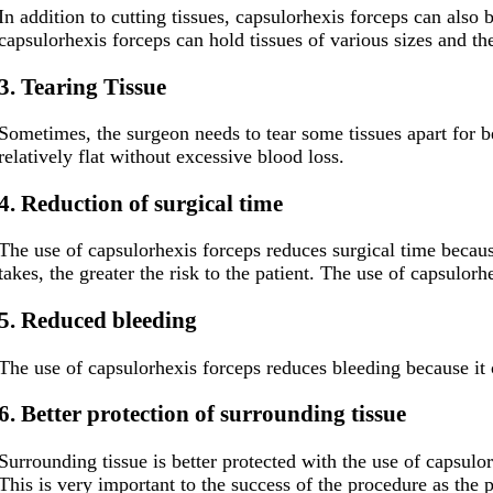
In addition to cutting tissues, capsulorhexis forceps can also
capsulorhexis forceps can hold tissues of various sizes and the
3. Tearing Tissue
Sometimes, the surgeon needs to tear some tissues apart for bet
relatively flat without excessive blood loss.
4
. Reduction of surgical time
The use of capsulorhexis forceps reduces surgical time because
takes, the greater the risk to the patient. The use of capsulor
5
. Reduced bleeding
The use of capsulorhexis forceps reduces bleeding because it ca
6
. Better protection of surrounding tissue
Surrounding tissue is better protected with the use of capsulor
This is very important to the success of the procedure as the 