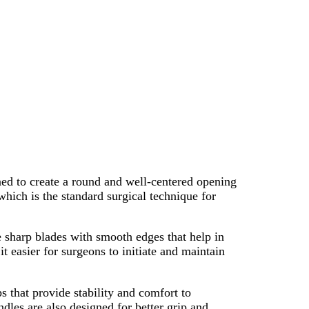
ned to create a round and well-centered opening
which is the standard surgical technique for
ve sharp blades with smooth edges that help in
 easier for surgeons to initiate and maintain
 that provide stability and comfort to
dles are also designed for better grip and