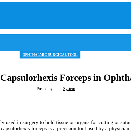
OPHTHALMIC SURGICAL TOOL
f Capsulorhexis Forceps in Opht
Posted by
System
y used in surgery to hold tissue or organs for cutting or sutu
 capsulorhexis forceps is a precision tool used by a physician