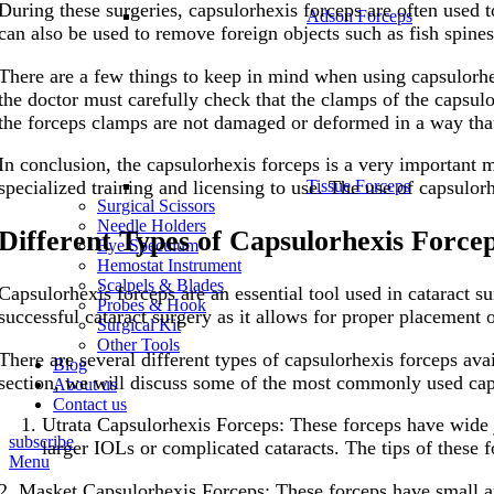
During these surgeries, capsulorhexis forceps are often used t
Adson Forceps
can also be used to remove foreign objects such as fish spine
There are a few things to keep in mind when using capsulorhex
the doctor must carefully check that the clamps of the capsulo
the forceps clamps are not damaged or deformed in a way that
In conclusion, the capsulorhexis forceps is a very important m
Tissue Forceps
specialized training and licensing to use. The use of capsulor
Surgical Scissors
Needle Holders
Different Types of Capsulorhexis Force
Eye Speculum
Hemostat Instrument
Scalpels & Blades
Capsulorhexis forceps are an essential tool used in cataract su
Probes & Hook
successful cataract surgery as it allows for proper placement of
Surgical Kit
Other Tools
There are several different types of capsulorhexis forceps avai
Blog
section, we will discuss some of the most commonly used caps
About us
Contact us
Utrata Capsulorhexis Forceps: These forceps have wide j
subscribe
larger IOLs or complicated cataracts. The tips of these f
Menu
2. Masket Capsulorhexis Forceps: These forceps have small an