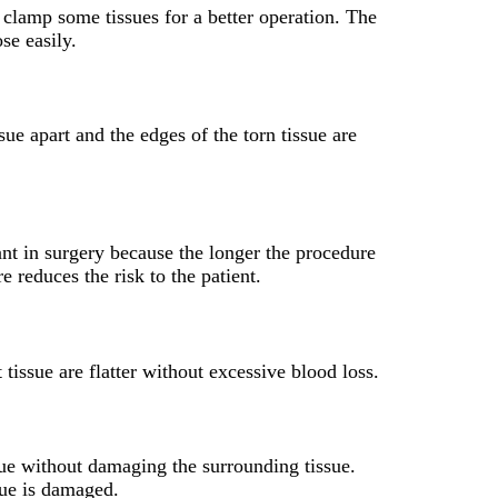
o clamp some tissues for a better operation. The
se easily.
sue apart and the edges of the torn tissue are
ant in surgery because the longer the procedure
e reduces the risk to the patient.
 tissue are flatter without excessive blood loss.
ssue without damaging the surrounding tissue.
sue is damaged.