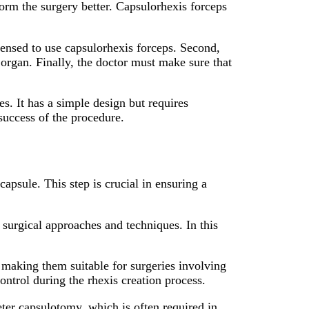
form the surgery better. Capsulorhexis forceps
censed to use capsulorhexis forceps. Second,
 organ. Finally, the doctor must make sure that
es. It has a simple design but requires
 success of the procedure.
capsule. This step is crucial in ensuring a
t surgical approaches and techniques. In this
 making them suitable for surgeries involving
ontrol during the rhexis creation process.
ter capsulotomy, which is often required in