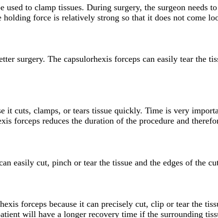
 be used to clamp tissues. During surgery, the surgeon needs t
 holding force is relatively strong so that it does not come loo
ter surgery. The capsulorhexis forceps can easily tear the tis
 it cuts, clamps, or tears tissue quickly. Time is very import
hexis forceps reduces the duration of the procedure and therefor
n easily cut, pinch or tear the tissue and the edges of the cut
hexis forceps because it can precisely cut, clip or tear the ti
patient will have a longer recovery time if the surrounding tis