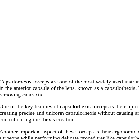
Capsulorhexis forceps are one of the most widely used instrum
in the anterior capsule of the lens, known as a capsulorhexis.
removing cataracts.
One of the key features of capsulorhexis forceps is their tip d
creating precise and uniform capsulorhexis without causing an
control during the rhexis creation.
Another important aspect of these forceps is their ergonomic 
surgeons while performing delicate procedures like capsulorhe