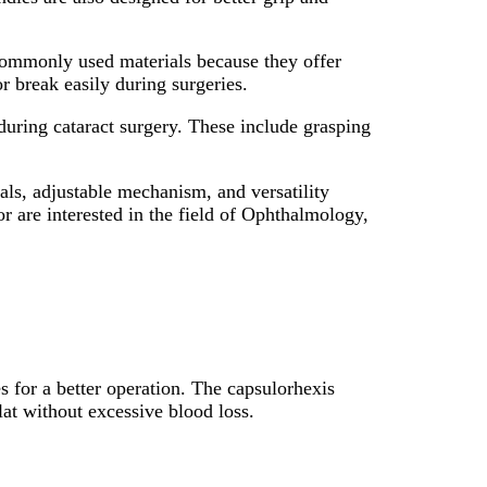
e commonly used materials because they offer
r break easily during surgeries.
 during cataract surgery. These include grasping
als, adjustable mechanism, and versatility
r are interested in the field of Ophthalmology,
s for a better operation. The capsulorhexis
flat without excessive blood loss.