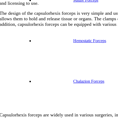
Suture Forceps
and licensing to use.
The design of the capsulorhexis forceps is very simple and us
allows them to hold and release tissue or organs. The clamps of
addition, capsulorhexis forceps can be equipped with various 
Hemostatic Forceps
Chalazion Forceps
Capsulorhexis forceps are widely used in various surgeries, in