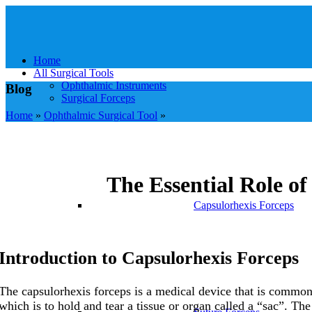
Home
All Surgical Tools
Ophthalmic Instruments
Blog
Surgical Forceps
Home
»
Ophthalmic Surgical Tool
»
The Essential Role o
Capsulorhexis Forceps
Introduction to
Capsulorhexis Forceps
The capsulorhexis forceps is a medical device that is commonl
which is to hold and tear a tissue or organ called a “sac”. The