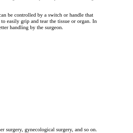
an be controlled by a switch or handle that
o easily grip and tear the tissue or organ. In
etter handling by the surgeon.
der surgery, gynecological surgery, and so on.