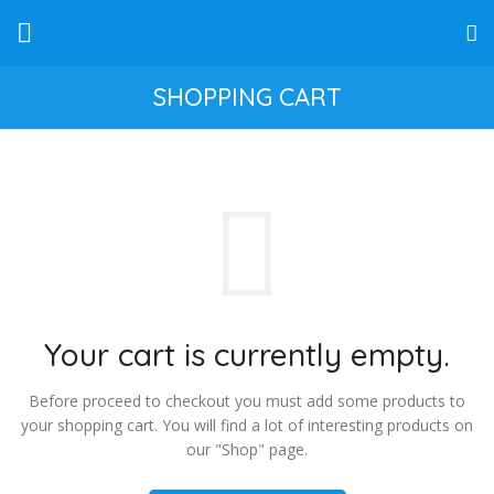
SHOPPING CART
Your cart is currently empty.
Before proceed to checkout you must add some products to
your shopping cart.
You will find a lot of interesting products on
our "Shop" page.