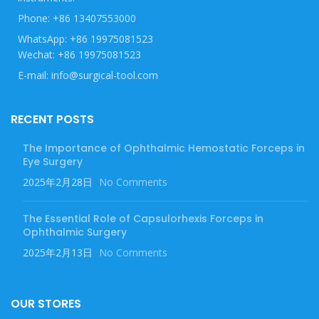
Phone: +86 13407553000
WhatsApp: +86 19975081523
Wechat: +86 19975081523
E-mail: info@surgical-tool.com
RECENT POSTS
The Importance of Ophthalmic Hemostatic Forceps in
Eye Surgery
2025年2月28日
No Comments
The Essential Role of Capsulorhexis Forceps in
Ophthalmic Surgery
2025年2月13日
No Comments
OUR STORES