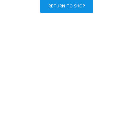
RETURN TO SHOP