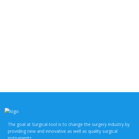
The goal at Surgical-tool is to change the surgery industry by
providing new and innovative as well as quality surgical
instruments.