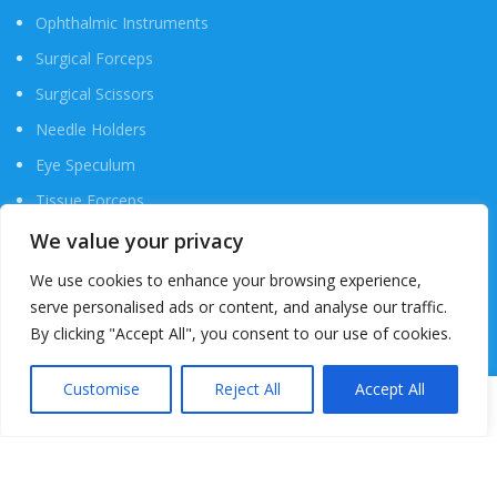
Ophthalmic Instruments
Surgical Forceps
Surgical Scissors
Needle Holders
Eye Speculum
Tissue Forceps
Probes & Hook
We value your privacy
Hemostat Instrument
We use cookies to enhance your browsing experience,
serve personalised ads or content, and analyse our traffic.
Scalpels & Blades
By clicking "Accept All", you consent to our use of cookies.
USEFUL LINKS
Customise
Reject All
Accept All
0
Shop
Wishlist
Cart
My account
My Account
Cart