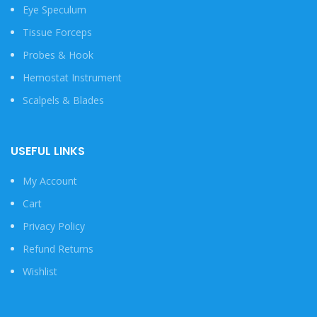
Eye Speculum
Tissue Forceps
Probes & Hook
Hemostat Instrument
Scalpels & Blades
USEFUL LINKS
My Account
Cart
Privacy Policy
Refund Returns
Wishlist