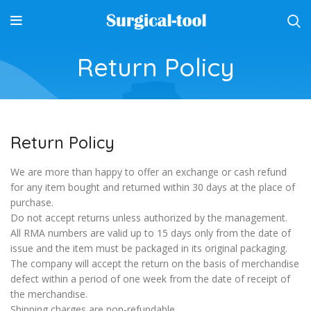
Return Policy
Return Policy
We are more than happy to offer an exchange or cash refund
for any item bought and returned within 30 days at the place of
purchase.
Do not accept returns unless authorized by the management.
All RMA numbers are valid up to 15 days only from the date of
issue and the item must be packaged in its original packaging.
The company will accept the return on the basis of merchandise
defect within a period of one week from the date of receipt of
the merchandise.
Shipping charges are non-refundable.