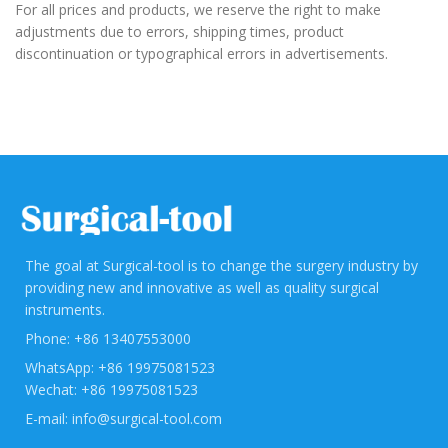
For all prices and products, we reserve the right to make
adjustments due to errors, shipping times, product
discontinuation or typographical errors in advertisements.
The goal at Surgical-tool is to change the surgery industry by
providing new and innovative as well as quality surgical
instruments.
Phone: +86 13407553000
WhatsApp: +86 19975081523
Wechat: +86 19975081523
E-mail: info@surgical-tool.com