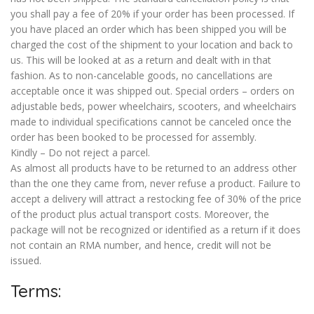
you shall pay a fee of 20% if your order has been processed. If
you have placed an order which has been shipped you will be
charged the cost of the shipment to your location and back to
us. This will be looked at as a return and dealt with in that
fashion. As to non-cancelable goods, no cancellations are
acceptable once it was shipped out. Special orders – orders on
adjustable beds, power wheelchairs, scooters, and wheelchairs
made to individual specifications cannot be canceled once the
order has been booked to be processed for assembly.
Kindly – Do not reject a parcel.
As almost all products have to be returned to an address other
than the one they came from, never refuse a product. Failure to
accept a delivery will attract a restocking fee of 30% of the price
of the product plus actual transport costs. Moreover, the
package will not be recognized or identified as a return if it does
not contain an RMA number, and hence, credit will not be
issued.
Terms: