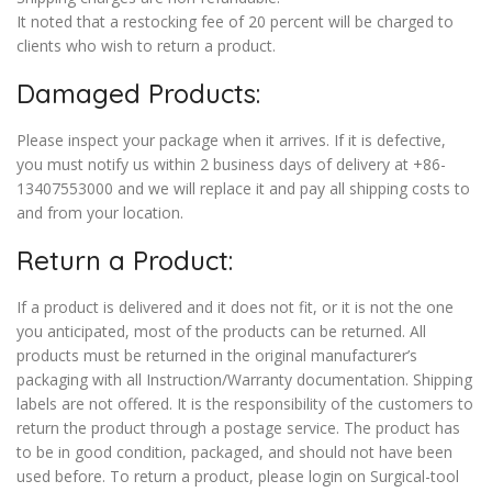
It noted that a restocking fee of 20 percent will be charged to
clients who wish to return a product.
Damaged Products:
Please inspect your package when it arrives. If it is defective,
you must notify us within 2 business days of delivery at +86-
13407553000 and we will replace it and pay all shipping costs to
and from your location.
Return a Product:
If a product is delivered and it does not fit, or it is not the one
you anticipated, most of the products can be returned. All
products must be returned in the original manufacturer’s
packaging with all Instruction/Warranty documentation. Shipping
labels are not offered. It is the responsibility of the customers to
return the product through a postage service. The product has
to be in good condition, packaged, and should not have been
used before. To return a product, please login on Surgical-tool