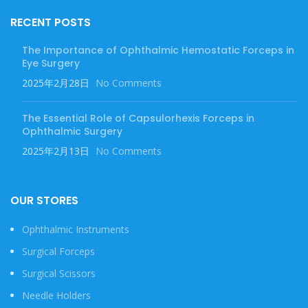
RECENT POSTS
The Importance of Ophthalmic Hemostatic Forceps in
Eye Surgery
2025年2月28日
No Comments
The Essential Role of Capsulorhexis Forceps in
Ophthalmic Surgery
2025年2月13日
No Comments
OUR STORES
Ophthalmic Instruments
Surgical Forceps
Surgical Scissors
Needle Holders