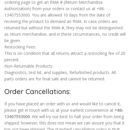
ordering page to get an RMA # (Return Merchandise
Authorization) from your orders or contact us at +86-
13407553000. You are allowed 10 days from the date of
receiving the product to demand an RMA. In case orders are
returned but without the RMA #, they may not be distinguished
as return merchandise, and in these circumstances, no credit will
be given.
Restocking Fees:
This is on condition that all returns attract a restocking fee of 20
percent.
Non-Returnable Products:
Diagnostics, test kit, and supplies, Refurbished products. All
parts orders are for final sale and cannot be returned.
Order Cancellations:
If you have placed an order with us and would like to cancel it,
please get in touch with us at your earliest convenience at
+86-
13407553000
. We will try our best to halt your order from being
shipped; however, this does not mean we can assure you that it
has not been shipped. The standard cancellation policy is that