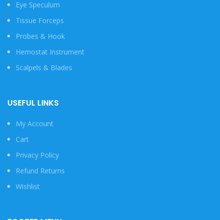
Eye Speculum
Tissue Forceps
Probes & Hook
Hemostat Instrument
Scalpels & Blades
USEFUL LINKS
My Account
Cart
Privacy Policy
Refund Returns
Wishlist