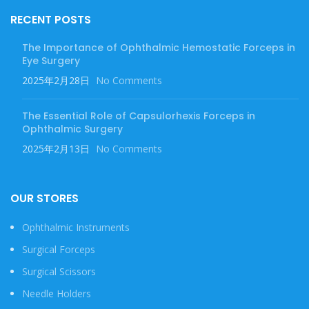
RECENT POSTS
The Importance of Ophthalmic Hemostatic Forceps in
Eye Surgery
2025年2月28日
No Comments
The Essential Role of Capsulorhexis Forceps in
Ophthalmic Surgery
2025年2月13日
No Comments
OUR STORES
Ophthalmic Instruments
Surgical Forceps
Surgical Scissors
Needle Holders