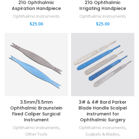
21G Ophthalmic
21G Ophthalmic
Aspiration Handpiece
Irrigating Handpiece
Ophthalmic Instruments
Ophthalmic Instruments
$
25.00
$
25.00
3.5mm/5.5mm
3# & 4# Bard Parker
Ophthalmic Braunstein
Blade Handle Scalpel
Fixed Caliper Surgical
instrument for
Instrument
Ophthalmic Surgery
Ophthalmic Instruments
,
Ophthalmic Instruments
,
Other Tools
Scalpels & Blades
,