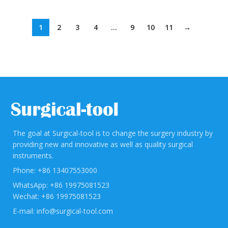
1
2
3
4
…
9
10
11
→
The goal at Surgical-tool is to change the surgery industry by
providing new and innovative as well as quality surgical
instruments.
Phone: +86 13407553000
WhatsApp: +86 19975081523
Wechat: +86 19975081523
E-mail: info@surgical-tool.com