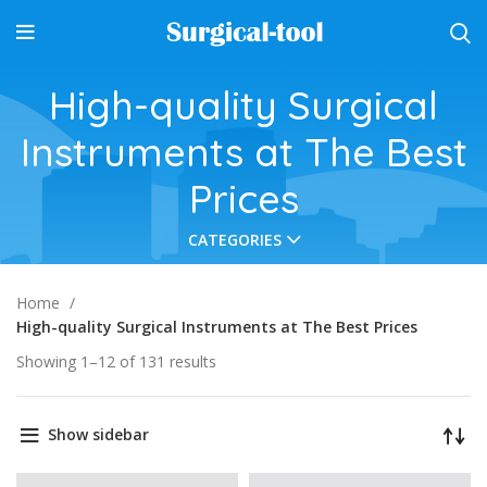
High-quality Surgical
Instruments at The Best
Prices
CATEGORIES
Home
High-quality Surgical Instruments at The Best Prices
Showing 1–12 of 131 results
Show sidebar