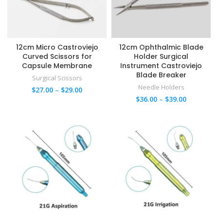
12cm Micro Castroviejo
12cm Ophthalmic Blade
Curved Scissors for
Holder Surgical
Capsule Membrane
Instrument Castroviejo
Blade Breaker
Surgical Scissors
Needle Holders
$
27.00
–
$
29.00
$
36.00
–
$
39.00