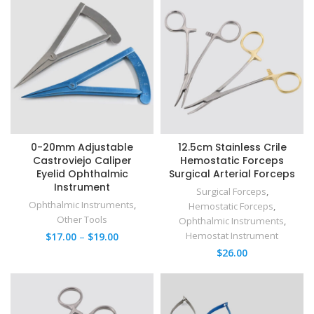
0-20mm Adjustable
12.5cm Stainless Crile
Castroviejo Caliper
Hemostatic Forceps
Eyelid Ophthalmic
Surgical Arterial Forceps​
Instrument
Surgical Forceps
,
Ophthalmic Instruments
,
Hemostatic Forceps
,
Other Tools
Ophthalmic Instruments
,
Hemostat Instrument
$
17.00
–
$
19.00
$
26.00