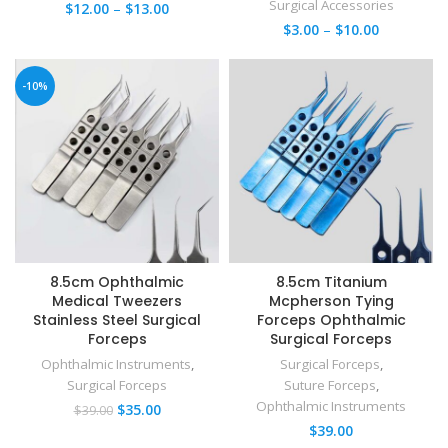
Surgical Accessories
$
12.00
–
$
13.00
$
3.00
–
$
10.00
-10%
8.5cm Ophthalmic
8.5cm Titanium
Medical Tweezers
Mcpherson Tying
Stainless Steel Surgical
Forceps Ophthalmic
Forceps
Surgical Forceps
Ophthalmic Instruments
,
Surgical Forceps
,
Surgical Forceps
Suture Forceps
,
Ophthalmic Instruments
$
35.00
$
39.00
$
39.00