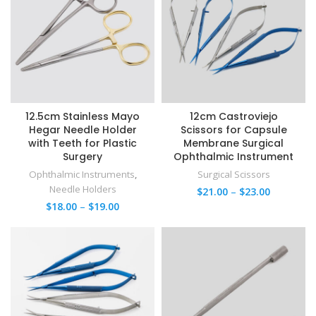
12.5cm Stainless Mayo
12cm Castroviejo
Hegar Needle Holder
Scissors for Capsule
with Teeth for Plastic
Membrane Surgical
Surgery
Ophthalmic Instrument
Ophthalmic Instruments
,
Surgical Scissors
Needle Holders
$
21.00
–
$
23.00
$
18.00
–
$
19.00