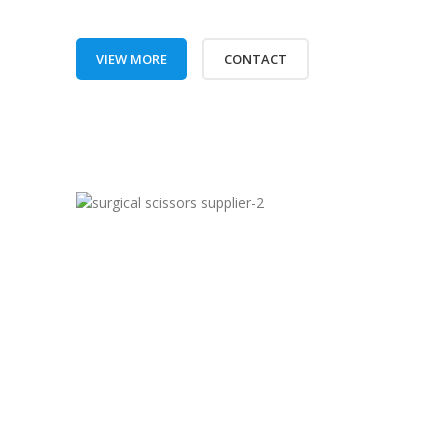
VIEW MORE
CONTACT