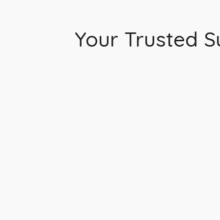
Your Trusted Su