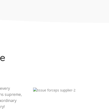
se
 every
gns supreme,
aordinary
ry!