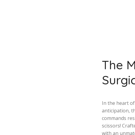
The M
Surgic
In the heart o
anticipation, t
commands resp
scissors! Craf
with an unmat