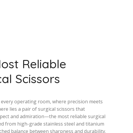
ost Reliable
al Scissors
f every operating room, where precision meets
here lies a pair of surgical scissors that
ect and admiration—the most reliable surgical
ted from high-grade stainless steel and titanium
ched balance between sharpness and durability.