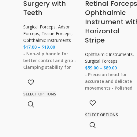
Surgery with
Retinal Forcep
Teeth
Ophthalmic
Instrument wit
Surgical Forceps
,
Adson
Horizontal
Forceps
,
Tissue Forceps
,
Stripe
Ophthalmic Instruments
$
17.00
–
$
19.00
- Non-slip handle for
Ophthalmic Instruments
,
better control and grip
-
Surgical Forceps
Clamping stability for
$
59.00
–
$
89.00
precise and stable tissue
- Precision head for
manipulation
- Corrosion
accurate and delicate
resistance for long-
movements
- Polished
SELECT OPTIONS
lasting durability
-
smooth surface to
Smooth edges with no
minimize tissue injury
-
burrs to prevent tissue
No burrs to prevent
damage
SELECT OPTIONS
damage to surrounding
tissues
- Clamping
stability for a secure gr
on delicate structures