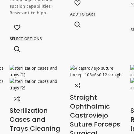
for both beginners and
r
suction capabilities
-
experienced surgeons -
S
Resistant to high
ADD TO CART
Durability and long-lasting
-
temperatures and
performance
h
pressures
- Double
S
parallel tube for efficient
SELECT OPTIONS
irrigation and aspiration
- Fine Polishing for
Precise Procedure Results
Straight
Ophthalmic
Sterilization
S
Castroviejo
Cases and
R
Suture Forceps
Trays Cleaning
Surgical