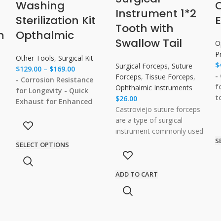
s
Washing
Instrument 1*2
Sterilization Kit
E
Tooth with
h
Opthalmic
Swallow Tail
O
P
Other Tools
,
Surgical Kit
$
Surgical Forceps
,
Suture
$
129.00
–
$
169.00
-
Forceps
,
Tissue Forceps
,
- Corrosion Resistance
f
Ophthalmic Instruments
for Longevity
- Quick
t
$
26.00
Exhaust for Enhanced
T
Castroviejo suture forceps
Efficiency
- Effective
G
are a type of surgical
Protection of
P
instrument commonly used
Instruments
- Ensuring
S
a
in ophthalmic procedures.
SELECT OPTIONS
Safe and Effective
These forceps are named
Sterilization
after their
ADD TO CART
ip