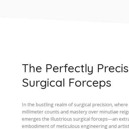
The Perfectly Preci
Surgical Forceps
In the bustling realm of surgical precision, where
millimeter counts and mastery over minutiae rei
emerges the illustrious surgical forceps—an extr
embodiment of meticulous engineering and artist