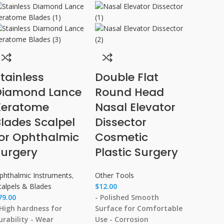
tainless
Double Flat
Diamond Lance
Round Head
Keratome
Nasal Elevator
lades Scalpel
Dissector
for Ophthalmic
Cosmetic
Surgery
Plastic Surgery
phthalmic Instruments
,
Other Tools
calpels & Blades
$
12.00
79.00
- Polished Smooth
 High hardness for
Surface for Comfortable
urability
- Wear
Use
- Corrosion