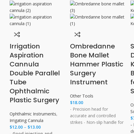
Irrigation
Ombredanne
S
Aspiration
Bone Mallet
Cannula​
Hammer Plastic
Double Parallel
Surgery
B
Tube
Instrument
Ophthalmic
Other Tools
Plastic Surgery
$
18.00
O
- Precision head for
S
Ophthalmic Instruments
,
accurate and controlled
$
Irrigating Cannula
strikes - Non-slip handle for
-
$
12.00
–
$
13.00
a secure grip - Ease of use
d
- Good injection and