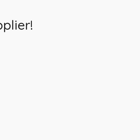
plier!