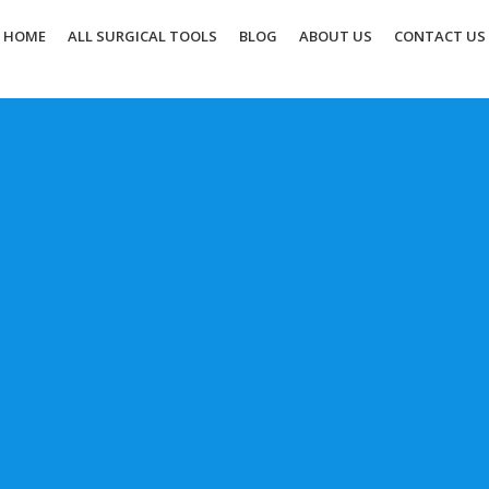
HOME
ALL SURGICAL TOOLS
BLOG
ABOUT US
CONTACT US
Elevate Your Surgery with
Upgrade your surgical tools by u
of the leading suppliers in the 
your customization!
CONTACT
BUY NOW