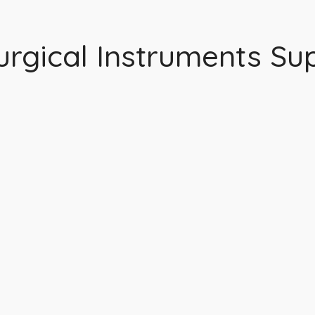
rgical Instruments Sup