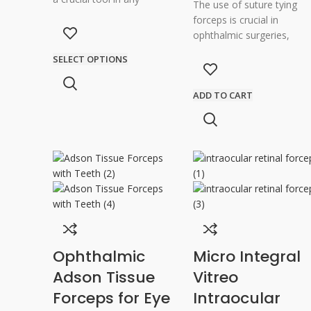
The use of suture tying
ophthalmic surgery,
forceps is crucial in
especially for cataract
ophthalmic surgeries,
surgeries. These forceps
where precision and
SELECT OPTIONS
have been
delicacy are of utmost
importance. These
ADD TO CART
Ophthalmic
Micro Integral
Adson Tissue
Vitreo
Forceps for Eye
Intraocular