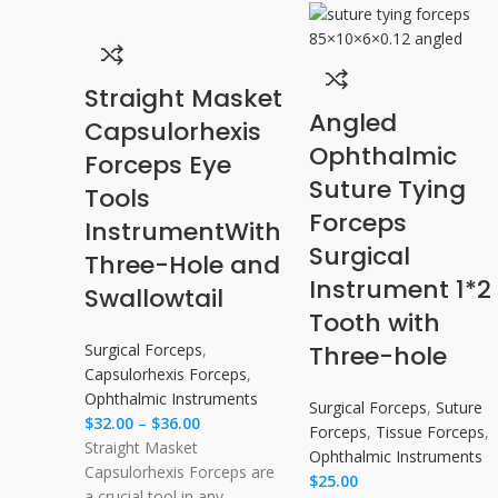
Straight Masket
Angled
Capsulorhexis
Ophthalmic
Forceps Eye
Suture Tying
Tools
Forceps
Instrument​With
Surgical
Three-Hole and
Instrument 1*2
Swallowtail
Tooth with
Surgical Forceps
,
Three-hole
Capsulorhexis Forceps
,
Ophthalmic Instruments
Surgical Forceps
,
Suture
$
32.00
–
$
36.00
Forceps
,
Tissue Forceps
,
Straight Masket
Ophthalmic Instruments
Capsulorhexis Forceps are
$
25.00
a crucial tool in any