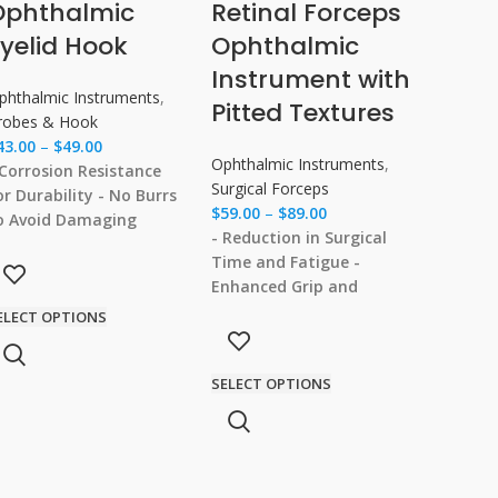
Ophthalmic
Retinal Forceps
yelid Hook
Ophthalmic
Instrument with
phthalmic Instruments
,
Pitted Textures
robes & Hook
43.00
–
$
49.00
Ophthalmic Instruments
,
 Corrosion Resistance
Surgical Forceps
or Durability
- No Burrs
$
59.00
–
$
89.00
o Avoid Damaging
- Reduction in Surgical
issues
- Comfortable
Time and Fatigue
-
rip for Ease of Use
-
Enhanced Grip and
olished Smooth for Safe
Control During Surgery
-
ELECT OPTIONS
nd Precise Use
Integrated Design for
Better Functionality
-
SELECT OPTIONS
Precision Head for
Accurate Clamping