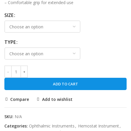
– Comfortable grip for extended use
SIZE
TYPE
ADD TO CART
Compare
Add to wishlist
SKU:
N/A
Categories:
Ophthalmic Instruments
,
Hemostat Instrument
,