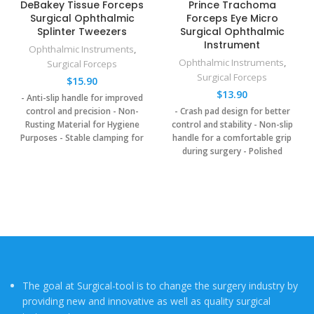
DeBakey Tissue Forceps
Prince Trachoma
Surgical Ophthalmic
Forceps Eye Micro
Splinter Tweezers
Surgical Ophthalmic
Instrument
Ophthalmic Instruments
,
Ophthalmic Instruments
,
Surgical Forceps
Surgical Forceps
$
15.90
$
13.90
- Anti-slip handle for improved
control and precision
- Non-
- Crash pad design for better
Rusting Material for Hygiene
control and stability
- Non-slip
Purposes
- Stable clamping for
handle for a comfortable grip
secure grip on tissue
- Polish
during surgery
- Polished
Smooth: reducing tissue trauma
smooth for precision and less
during handling
tissue damage
- Less injury to
delicate tissues
The goal at Surgical-tool is to change the surgery industry by
providing new and innovative as well as quality surgical