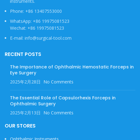
instruments.
Phone: +86 13407553000
WhatsApp: +86 19975081523
Wechat: +86 19975081523
E-mail: info@surgical-tool.com
RECENT POSTS
The Importance of Ophthalmic Hemostatic Forceps in
Eye Surgery
2025年2月28日
No Comments
The Essential Role of Capsulorhexis Forceps in
Ophthalmic Surgery
2025年2月13日
No Comments
OUR STORES
Ophthalmic Instruments