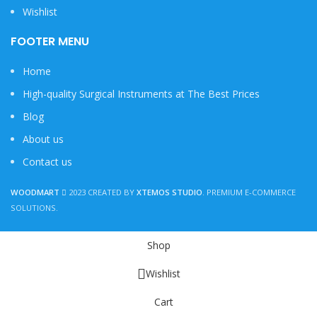
Wishlist
FOOTER MENU
Home
High-quality Surgical Instruments at The Best Prices
Blog
About us
Contact us
WOODMART
2023 CREATED BY
XTEMOS STUDIO
. PREMIUM E-COMMERCE
SOLUTIONS.
Shop
Wishlist
Cart