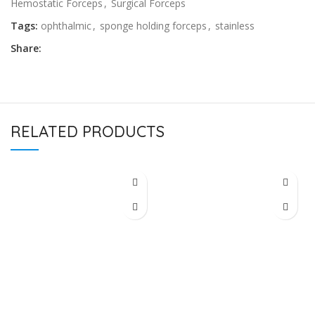
Hemostatic Forceps
,
Surgical Forceps
Tags:
ophthalmic
,
sponge holding forceps
,
stainless
Share:
RELATED PRODUCTS