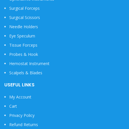
Surgical Forceps
Surgical Scissors
Needle Holders
Eye Speculum
Tissue Forceps
Probes & Hook
Hemostat Instrument
Scalpels & Blades
USEFUL LINKS
My Account
Cart
Privacy Policy
Refund Returns