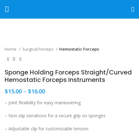
Click to enlarge
Home
Surgical Forceps
Hemostatic Forceps
Sponge Holding Forceps Straight/Curved
Hemostatic Forceps Instruments
$
15.00
–
$
16.00
– Joint flexibility for easy maneuvering
– Non-slip serrations for a secure grip on sponges
– Adjustable clip for customizable tension